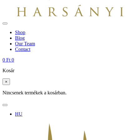
Shop
Blog
Our Team
Contact
0
Ft
0
Kosár
×
Nincsenek termékek a kosárban.
HU