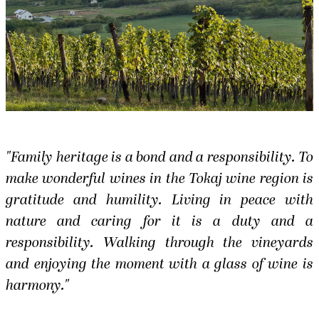
"Family heritage is a bond and a responsibility. To
make wonderful wines in the Tokaj wine region is
gratitude and humility. Living in peace with
nature and caring for it is a duty and a
responsibility. Walking through the vineyards
and enjoying the moment with a glass of wine is
harmony."