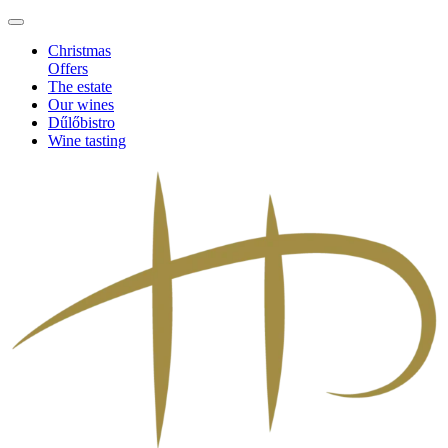
Christmas
Offers
The estate
Our wines
Dűlőbistro
Wine tasting