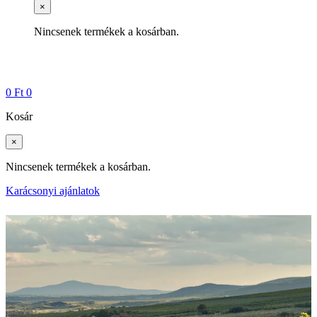
×
Nincsenek termékek a kosárban.
0
Ft
0
Kosár
×
Nincsenek termékek a kosárban.
Karácsonyi ajánlatok