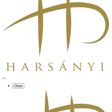
Close